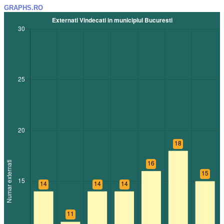
GRAPHS.RO