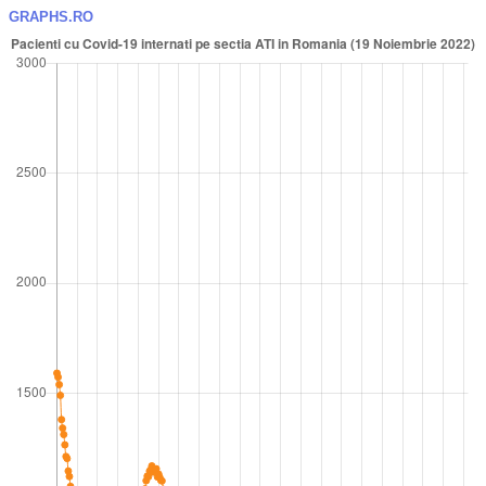
GRAPHS.RO