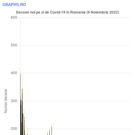
GRAPHS.RO