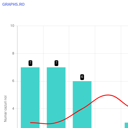
GRAPHS.RO