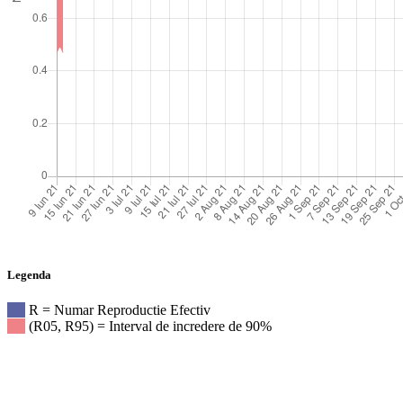
Legenda
R = Numar Reproductie Efectiv
(R05, R95) = Interval de incredere de 90%