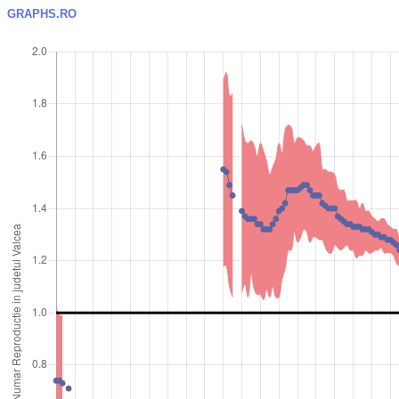
GRAPHS.RO