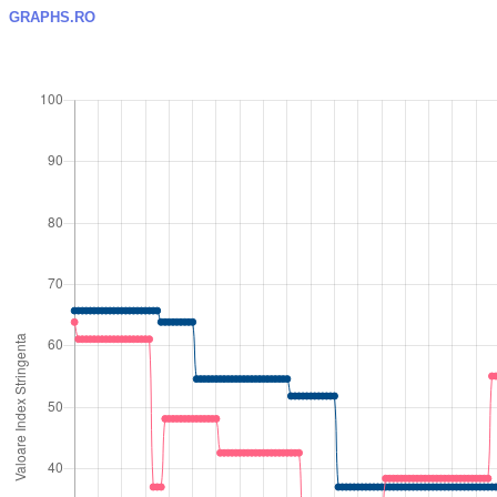
GRAPHS.RO