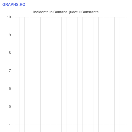
GRAPHS.RO