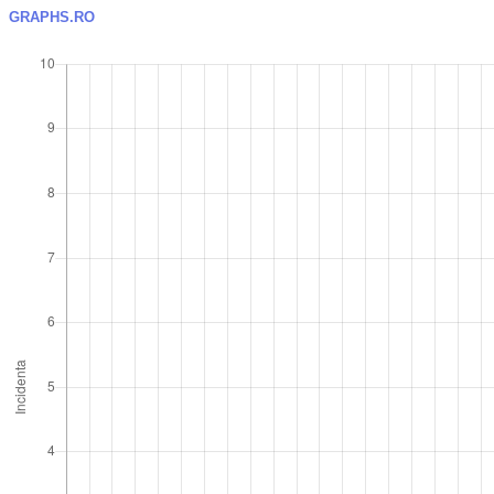
GRAPHS.RO