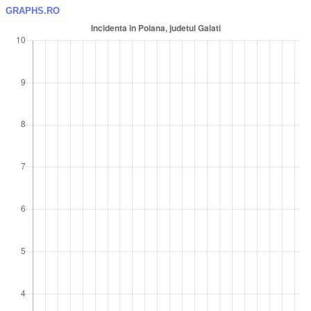
GRAPHS.RO