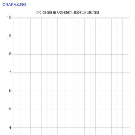
GRAPHS.RO