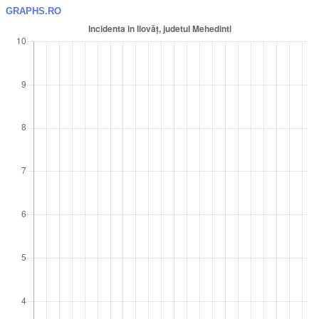
GRAPHS.RO