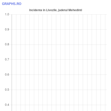
GRAPHS.RO