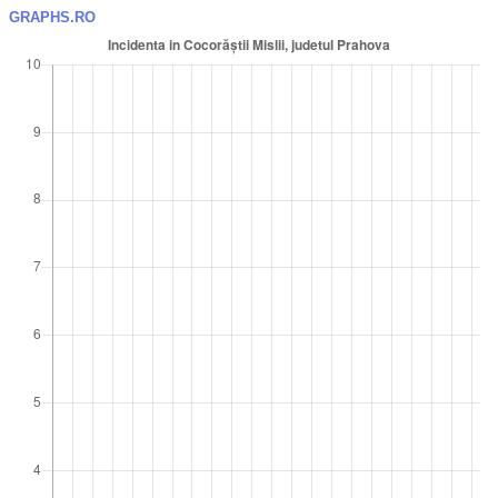
GRAPHS.RO