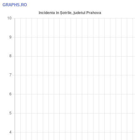
GRAPHS.RO