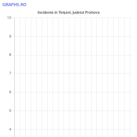
GRAPHS.RO