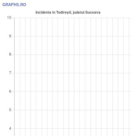
GRAPHS.RO