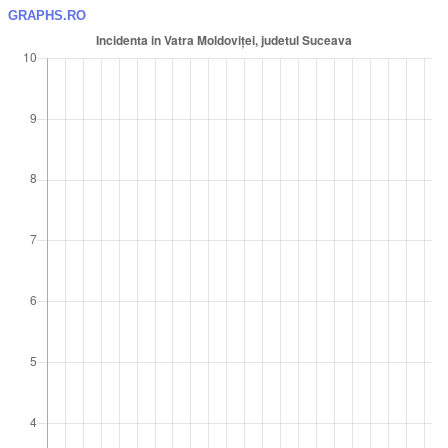
GRAPHS.RO