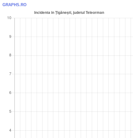
GRAPHS.RO