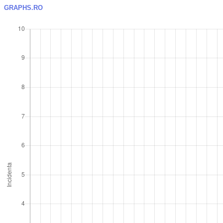
GRAPHS.RO