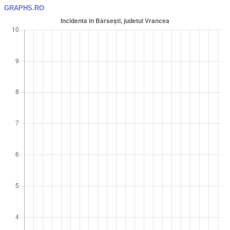
GRAPHS.RO