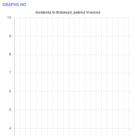
GRAPHS.RO