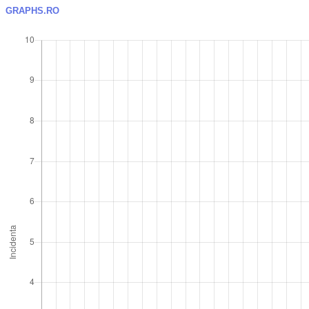
GRAPHS.RO