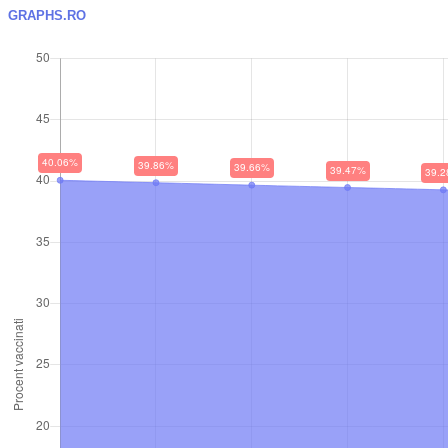
GRAPHS.RO