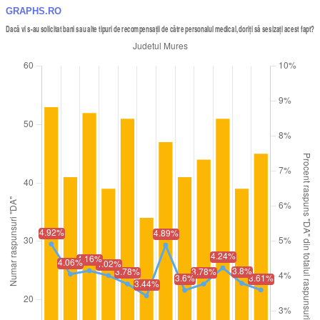
GRAPHS.RO