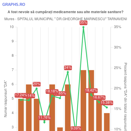
GRAPHS.RO