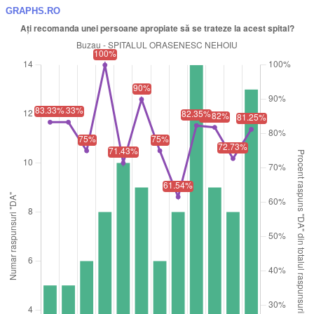
GRAPHS.RO