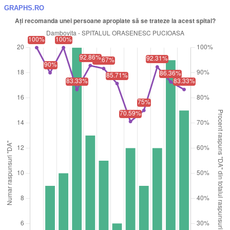
GRAPHS.RO