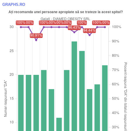
GRAPHS.RO