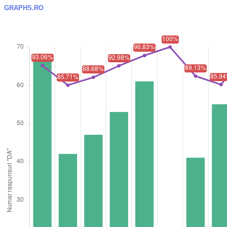
GRAPHS.RO