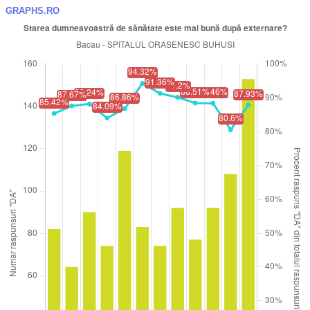
GRAPHS.RO