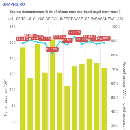
GRAPHS.RO