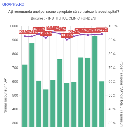
GRAPHS.RO