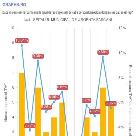
GRAPHS.RO