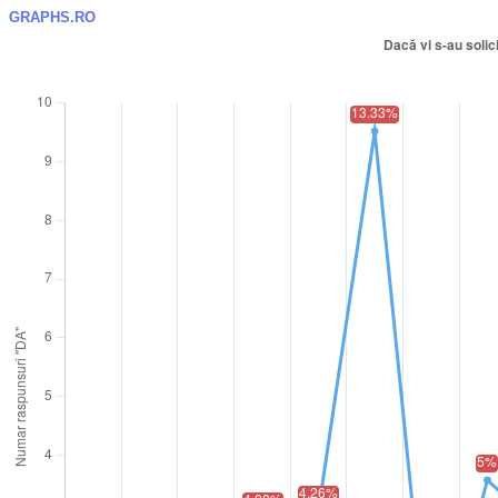
GRAPHS.RO