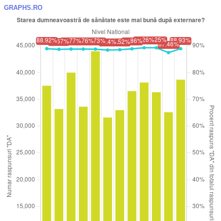
GRAPHS.RO