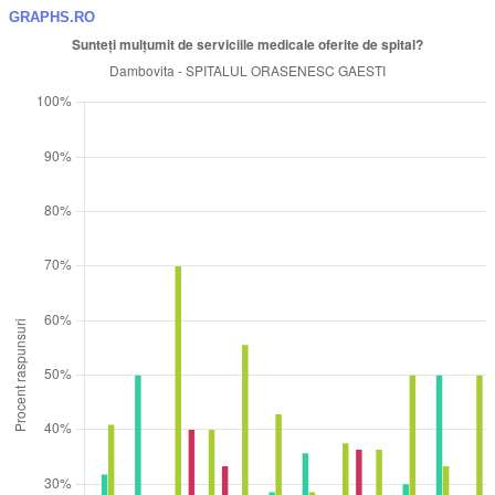
GRAPHS.RO