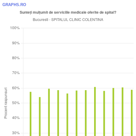
GRAPHS.RO