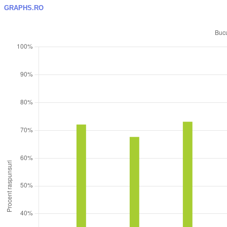
GRAPHS.RO