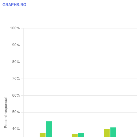
GRAPHS.RO