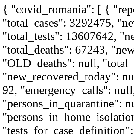
{ "covid_romania": [ { "reporting_date": "2022-11-15", "total_cases": 3292475, "new_cases_today": 490, "total_tests": 13607642, "new_tests_today": 2806, "total_deaths": 67243, "new_deaths_today": 6, "OLD_deaths": null, "total_recovered": null, "new_recovered_today": null, "intensive_care_right_now": 92, "emergency_calls": null, "information_calls": null, "persons_in_quarantine": null, "persons_in_home_isolation": null, "tests_for_case_definition": 1858, "tests_upon_request": 948, "tests_done_before_today_and_reported_today": null, "rapid_tests": 13468, "infected_asymptomatic": null, "infected_hospitalized": 669, "infected_positive_retests": 33, "persons_in_institutional_isolation": null, "persons_in_home_quarantine": null, "persons_in_institutional_quarantine": null, "romania_population_2020": "19317984", "sourceUrl": "https:\/\/www.ms.ro\/wp-content\/uploads\/2022\/11\/Buletin-de-presa-15.11.2022.pdf", "county_data": [ { "county_id": "AB", "county_name": "Alba", "county_population": 323778, "total_cases": 59537 }, { "county_id": "AR", "county_name": "Arad", "county_population": 415732, "total_cases": 78117 }, { "county_id": "AG", "county_name": "Arges", "county_population": 574920, "total_cases": 81151 }, { "county_id": "BC", "county_name": "Bacau", "county_population": 580912, "total_cases": 69269 }, { "county_id": "BH", "county_name": "Bihor", "county_population": 559992, "total_cases": 92095 }, { "county_id": "BN", "county_name": "Bistrita Nasaud", "county_population": 277724, "total_cases": 34369 }, { "county_id": "BT", "county_name": "Botosani", "county_population": 376304, "total_cases": 40055 }, { "county_id": "BV", "county_name": "Brasov", "county_population": 553278, "total_cases": 124691 }, { "county_id": "BR", "county_name": "Braila", "county_population": 285851, "total_cases": 34620 }, { "county_id": "BZ", "county_name": "Buzau", "county_population": 409060, "total_cases": 45748 }, { "county_id": "CS", "county_name": "Caras Severin", "county_population": 269470, "total_cases": 33827 }, { "county_id": "CL", "county_name": "Calarasi", "county_population": 280099, "total_cases": 29139 }, { "county_id": "CJ", "county_name": "Cluj", "county_population": 709445, "total_cases": 186688 }, { "county_id": "CT", "county_name": "Constanta", "county_population": 671910, "total_cases": 131746 }, { "county_id": "CV", "county_name": "Covasna", "county_population": 201437, "total_cases": 22272 }, { "county_id": "DB", "county_name": "Dambovita", "county_population": 486964,