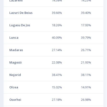
Lazareni
14.58%
14.25%
Lazuri De Beius
39.66%
39.40%
Lugasu De Jos
18.26%
17.93%
Lunca
40.09%
39.79%
Madaras
27.14%
26.71%
Magesti
22.08%
21.93%
Nojorid
38.41%
38.11%
Olcea
15.02%
14.91%
Osorhei
27.18%
26.98%