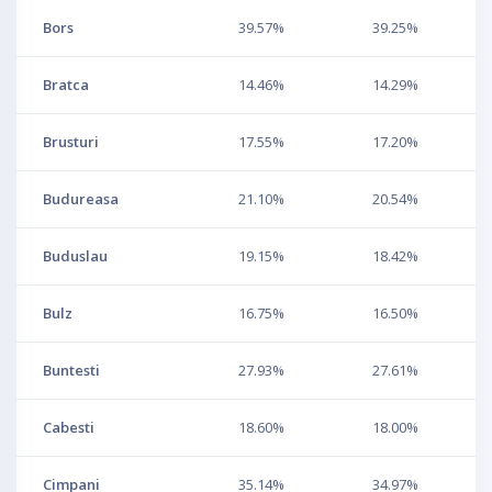
Bors
39.57%
39.25%
Bratca
14.46%
14.29%
Brusturi
17.55%
17.20%
Budureasa
21.10%
20.54%
Buduslau
19.15%
18.42%
Bulz
16.75%
16.50%
Buntesti
27.93%
27.61%
Cabesti
18.60%
18.00%
Cimpani
35.14%
34.97%