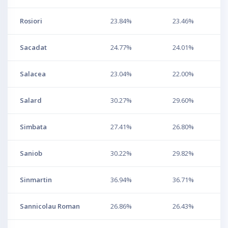
Rosiori
23.84%
23.46%
Sacadat
24.77%
24.01%
Salacea
23.04%
22.00%
Salard
30.27%
29.60%
Simbata
27.41%
26.80%
Saniob
30.22%
29.82%
Sinmartin
36.94%
36.71%
Sannicolau Roman
26.86%
26.43%