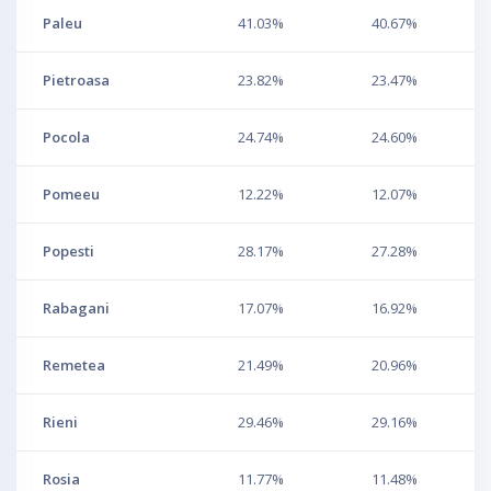
Paleu
41.03%
40.67%
Pietroasa
23.82%
23.47%
Pocola
24.74%
24.60%
Pomeeu
12.22%
12.07%
Popesti
28.17%
27.28%
Rabagani
17.07%
16.92%
Remetea
21.49%
20.96%
Rieni
29.46%
29.16%
Rosia
11.77%
11.48%