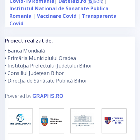
Covid-19 Romania
|
Datelazi.ro
|
(
JSON
)
Institutul National de Sanatate Publica
Romania
|
Vaccinare Covid
|
Transparenta
Covid
Proiect realizat de:
• Banca Mondială
• Primăria Municipiului Oradea
• Instituția Prefectului Județului Bihor
• Consiliul Județean Bihor
• Direcția de Sănătate Publică Bihor
Powered by
GRAPHS.RO