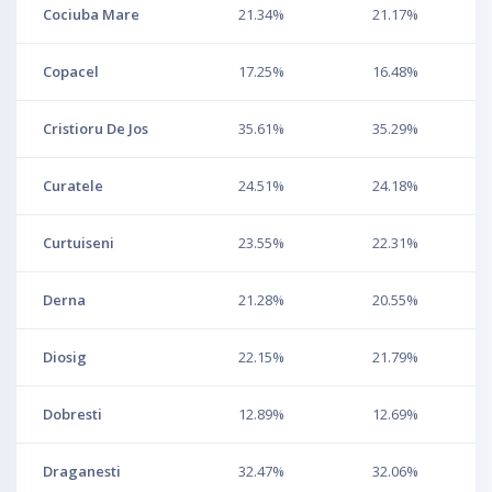
Cociuba Mare
21.34%
21.17%
Copacel
17.25%
16.48%
Cristioru De Jos
35.61%
35.29%
Curatele
24.51%
24.18%
Curtuiseni
23.55%
22.31%
Derna
21.28%
20.55%
Diosig
22.15%
21.79%
Dobresti
12.89%
12.69%
Draganesti
32.47%
32.06%