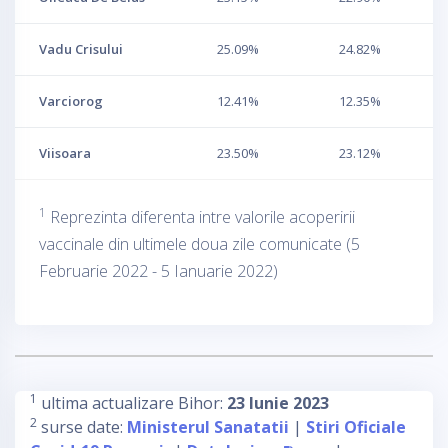
Vadu Crisului
25.09%
24.82%
Varciorog
12.41%
12.35%
Viisoara
23.50%
23.12%
1
Reprezinta diferenta intre valorile acoperirii
vaccinale din ultimele doua zile comunicate (5
Februarie 2022 - 5 Ianuarie 2022)
1
ultima actualizare Bihor:
23 Iunie 2023
2
surse date:
Ministerul Sanatatii
|
Stiri Oficiale