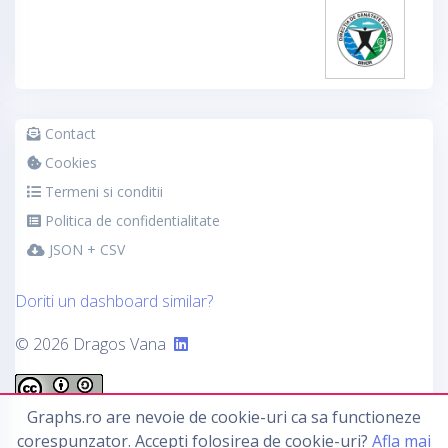
Contact
Cookies
Termeni si conditii
Politica de confidentialitate
JSON + CSV
Doriti un dashboard similar?
© 2026 Dragos Vana
Graphs.ro are nevoie de cookie-uri ca sa functioneze
This work by
Graphs.ro
is licensed under a
Creative
corespunzator. Accepti folosirea de cookie-uri?
Afla mai
Commons Attribution-ShareAlike 4.0 International License