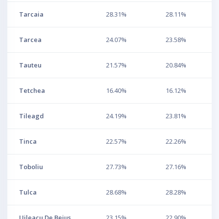
Tarcaia
28.31%
28.11%
Tarcea
24.07%
23.58%
Tauteu
21.57%
20.84%
Tetchea
16.40%
16.12%
Tileagd
24.19%
23.81%
Tinca
22.57%
22.26%
Toboliu
27.73%
27.16%
Tulca
28.68%
28.28%
Uileacu De Beius
23.15%
22.90%