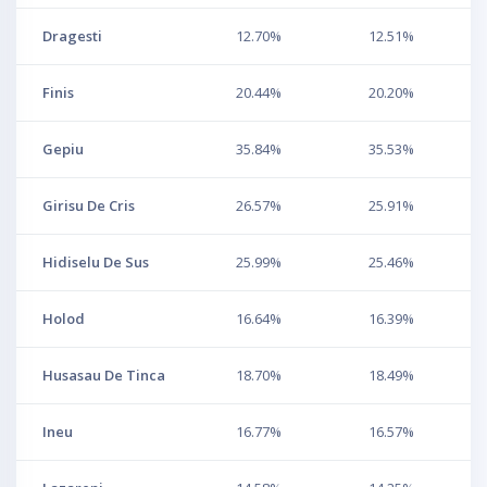
Dragesti
12.70%
12.51%
Finis
20.44%
20.20%
Gepiu
35.84%
35.53%
Girisu De Cris
26.57%
25.91%
Hidiselu De Sus
25.99%
25.46%
Holod
16.64%
16.39%
Husasau De Tinca
18.70%
18.49%
Ineu
16.77%
16.57%