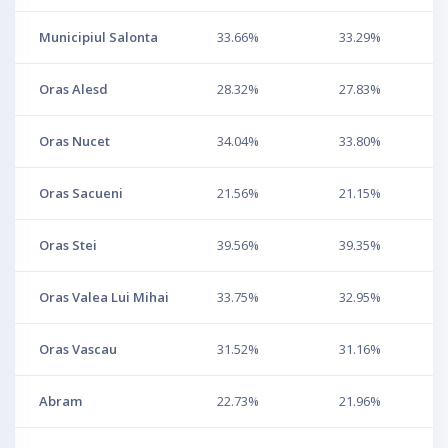
Municipiul Salonta
33.66%
33.29%
Oras Alesd
28.32%
27.83%
Oras Nucet
34.04%
33.80%
Oras Sacueni
21.56%
21.15%
Oras Stei
39.56%
39.35%
Oras Valea Lui Mihai
33.75%
32.95%
Oras Vascau
31.52%
31.16%
Abram
22.73%
21.96%