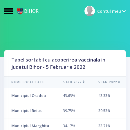
BIHOR
Contul meu
Tabel sortabil cu acoperirea vaccinala in
judetul Bihor - 5 Februarie 2022
NUME LOCALITATE
5 FEB 2022
5 IAN 2022
Municipiul Oradea
43.63%
43.33%
Municipiul Beius
39.75%
39.53%
Municipiul Marghita
34.17%
33.71%