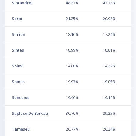
Sintandrei
48.27%
47.72%
Sarbi
21.25%
20.92%
Simian
18.16%
17.24%
Sinteu
18.99%
18.81%
Soimi
14.60%
14.27%
Spinus
19.93%
19.05%
Suncuius
19.46%
19.10%
Suplacu De Barcau
30.70%
29.25%
Tamaseu
26.77%
26.24%