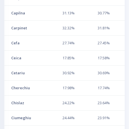
Capilna
31.13%
30.77%
Carpinet
32.32%
31.81%
Cefa
27.74%
27.45%
Ceica
17.85%
17.58%
Cetariu
30.92%
30.69%
Cherechiu
17.98%
17.74%
Chislaz
24.22%
23.64%
Ciumeghiu
24.44%
23.91%