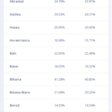
Abramut
24.76%
23.81%
Astileu
20.53%
20.31%
Auseu
20.95%
20.43%
Avram Iancu
16.06%
15.71%
Balc
22.65%
22.46%
Batar
16.55%
16.32%
Biharia
41.28%
40.85%
Boianu Mare
21.09%
20.23%
Borod
14.50%
14.34%